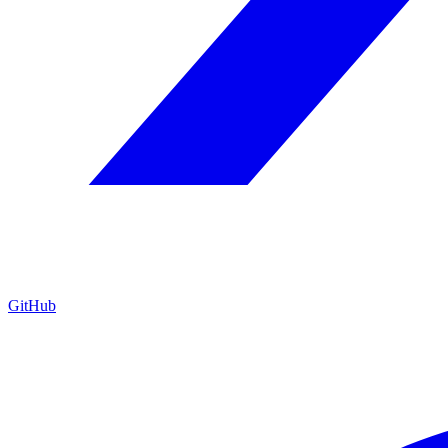
GitHub