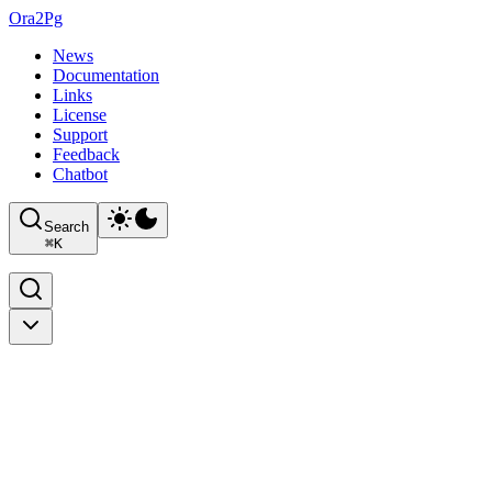
Ora2Pg
News
Documentation
Links
License
Support
Feedback
Chatbot
Search
⌘
K