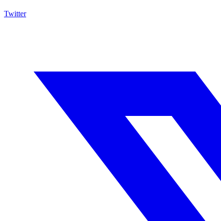
Twitter