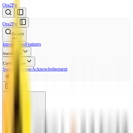
Ora2Pg
Ora2Pg
Search
⌘
K
Introduction
Features
Installation
Configuration
Support
License
Acknowledgement