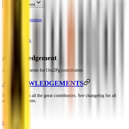
Acknowledgement
News
Documentation
Links
License
Support
Feedback
Chatbot
Acknowledgement
Acknowledgements for Ora2Pg contributors
ACKNOWLEDGEMENTS
Many thanks to all the great contributors. See changelog for all
acknowledgments.
License