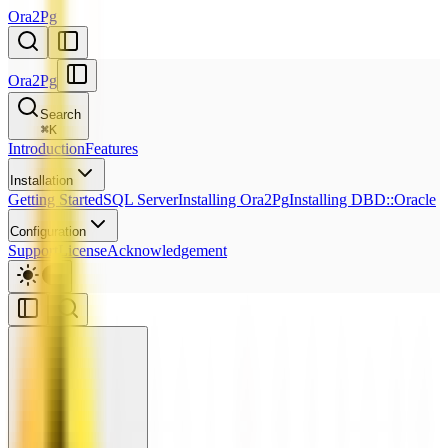
Ora2Pg
Ora2Pg
Search
⌘
K
Introduction
Features
Installation
Getting Started
SQL Server
Installing Ora2Pg
Installing DBD::Oracle
Configuration
Support
License
Acknowledgement