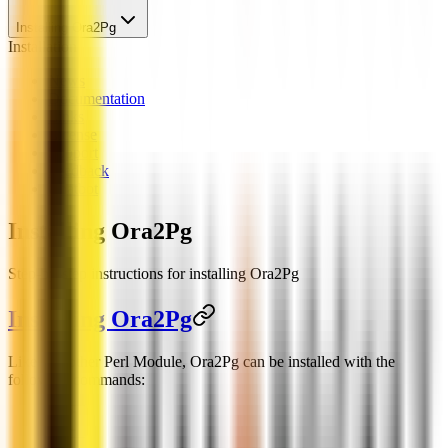
Installing Ora2Pg
Installation
News
Documentation
Links
License
Support
Feedback
Chatbot
Installing Ora2Pg
Step-by-step instructions for installing Ora2Pg
Installing Ora2Pg
Like any other Perl Module, Ora2Pg can be installed with the
following commands: