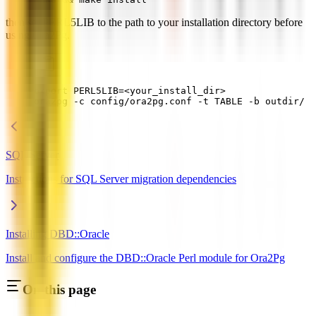
then set PERL5LIB to the path to your installation directory before
using Ora2Pg.
export PERL5LIB=<your_install_dir>
ora2pg -c config/ora2pg.conf -t TABLE -b outdir/
SQL Server
Instructions for SQL Server migration dependencies
Installing DBD::Oracle
Install and configure the DBD::Oracle Perl module for Ora2Pg
On this page