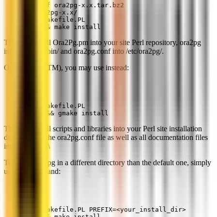
tar xjf ora2pg-x.x.tar.bz2
cd ora2pg-x.x/
perl Makefile.PL
make && make install
This will install Ora2Pg.pm into your site Perl repository, ora2pg
into /usr/local/bin/ and ora2pg.conf into /etc/ora2pg/.
On Windows(TM), you may use instead:
perl Makefile.PL
gmake && gmake install
This will install scripts and libraries into your Perl site installation
directory and the ora2pg.conf file as well as all documentation files
into C:\ora2pg\
To install ora2pg in a different directory than the default one, simply
use this command:
perl Makefile.PL PREFIX=<your_install_dir>
make && make install