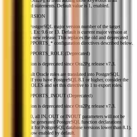
prevent Ora2Pg to from adding those keywords in all
generated statements. Default value is 1, enabled.
PG_VERSION
Set the PostgreSQL major version number of the target
database. Ex: 9.6 or 13. Default is current major version at
time of a new release. This replaces the old and deprecated
PG_SUPPORTS_* configuration directives described below.
PG_SUPPORTS_ROLE (Deprecated)
This option is deprecated since Ora2Pg release v7.3.
By default Oracle roles are translated into PostgreSQL
groups. If you have PostgreSQL 8.1 or higher, consider the
use of ROLES and set this directive to 1 to export roles.
PG_SUPPORTS_INOUT (Deprecated)
This option is deprecated since Ora2Pg release v7.3.
If set to 0, all IN, OUT or INOUT parameters will not be
used in the generated PostgreSQL function declarations
(disable it for PostgreSQL database versions lower than 8.1).
This is now enabled by default.