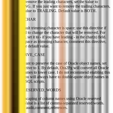
want to remove the leading characters, set the value to
LEADING. If you just want to remove the trailing characters,
set the value to TRAILING. Default value is BOTH.
TRIM_CHAR
The default trimming character is space; use this directive if
you need to change the character that will be removed. For
example, set it to - if you have leading - in the char(n) field.
To use space as trimming character, comment this directive,
this is the default value.
PRESERVE_CASE
If you want to preserve the case of Oracle object names, set
this directive to 1. By default, Ora2Pg will convert all Oracle
object names to lower case. I do not recommend enabling this
unless you will always have to double-quote object names in
all your SQL scripts.
ORA_RESERVED_WORDS
Allow escaping of column names using Oracle reserved
words. Value is a list of comma-separated reserved words.
Default: audit,comment,references.