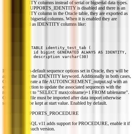
IDENTITY columns instead of serial or bigserial data types.
If PG_SUPPORTS_IDENTITY is disabled and there is an
IDENTITY column in the Oracle table, they are exported as
serial or bigserial columns. When it is enabled they are
exported as IDENTITY columns like:
CREATE TABLE identity_test_tab (
        id bigint GENERATED ALWAYS AS IDENTITY,
        description varchar(30)
) ;
If there are non-default sequence options set in Oracle, they will be
appended after the IDENTITY keyword. Additionally in both cases,
Ora2Pg will create a file AUTOINCREMENT_output.sql with an
embedded function to update the associated sequences with the
restart value set to "SELECT max(colname)+1 FROM tablename".
Of course this file must be imported after data import otherwise
sequence will be kept at start value. Enabled by default.
PG_SUPPORTS_PROCEDURE
PostgreSQL v11 adds support for PROCEDURE, enable it if
you use such version.