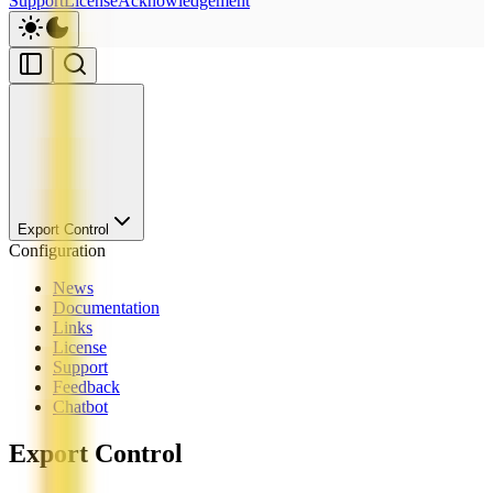
Support
License
Acknowledgement
Export Control
Configuration
News
Documentation
Links
License
Support
Feedback
Chatbot
Export Control