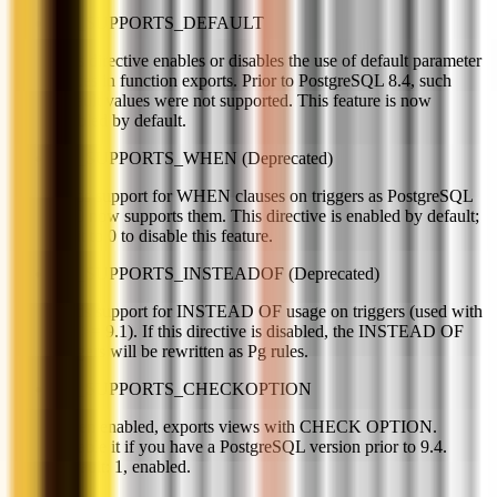
PG_SUPPORTS_DEFAULT
This directive enables or disables the use of default parameter
values in function exports. Prior to PostgreSQL 8.4, such
default values were not supported. This feature is now
enabled by default.
PG_SUPPORTS_WHEN (Deprecated)
Adds support for WHEN clauses on triggers as PostgreSQL
v9.0 now supports them. This directive is enabled by default;
set it to 0 to disable this feature.
PG_SUPPORTS_INSTEADOF (Deprecated)
Adds support for INSTEAD OF usage on triggers (used with
PG >= 9.1). If this directive is disabled, the INSTEAD OF
triggers will be rewritten as Pg rules.
PG_SUPPORTS_CHECKOPTION
When enabled, exports views with CHECK OPTION.
Disable it if you have a PostgreSQL version prior to 9.4.
Default: 1, enabled.