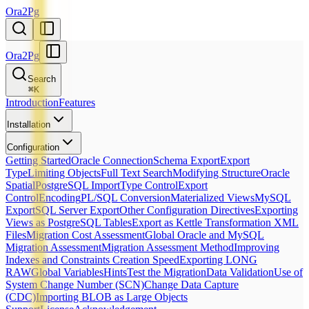
Ora2Pg
Ora2Pg
Search
⌘
K
Introduction
Features
Installation
Configuration
Getting Started
Oracle Connection
Schema Export
Export
Type
Limiting Objects
Full Text Search
Modifying Structure
Oracle
Spatial
PostgreSQL Import
Type Control
Export
Control
Encoding
PL/SQL Conversion
Materialized Views
MySQL
Export
SQL Server Export
Other Configuration Directives
Exporting
Views as PostgreSQL Tables
Export as Kettle Transformation XML
Files
Migration Cost Assessment
Global Oracle and MySQL
Migration Assessment
Migration Assessment Method
Improving
Indexes and Constraints Creation Speed
Exporting LONG
RAW
Global Variables
Hints
Test the Migration
Data Validation
Use of
System Change Number (SCN)
Change Data Capture
(CDC)
Importing BLOB as Large Objects