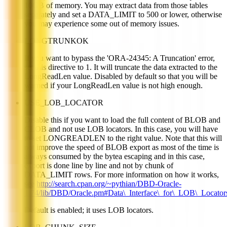
10GB of memory. You may extract data from those tables
separately and set a DATA_LIMIT to 500 or lower, otherwise
you may experience some out of memory issues.
LONGTRUNKOK
If you want to bypass the 'ORA-24345: A Truncation' error,
set this directive to 1. It will truncate the data extracted to the
LongReadLen value. Disabled by default so that you will be
warned if your LongReadLen value is not high enough.
USE_LOB_LOCATOR
Disable this if you want to load the full content of BLOB and
CLOB and not use LOB locators. In this case, you will have
to set LONGREADLEN to the right value. Note that this will
not improve the speed of BLOB export as most of the time is
always consumed by the bytea escaping and in this case,
export is done line by line and not by chunk of
DATA_LIMIT rows. For more information on how it works,
see
http://search.cpan.org/~pythian/DBD-Oracle-
1.74/lib/DBD/Oracle.pm#Data\_Interface\_for\_LOB\_Locator
Default is enabled; it uses LOB locators.