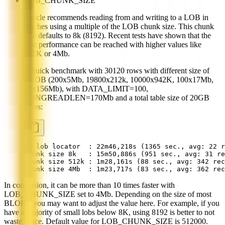
LOB_CHUNK_SIZE
Oracle recommends reading from and writing to a LOB in
batches using a multiple of the LOB chunk size. This chunk
size defaults to 8k (8192). Recent tests have shown that the
best performance can be reached with higher values like
512K or 4Mb.
A quick benchmark with 30120 rows with different size of
BLOB (200x5Mb, 19800x212k, 10000x942K, 100x17Mb,
20x156Mb), with DATA_LIMIT=100,
LONGREADLEN=170Mb and a total table size of 20GB
gives:
no lob locator  : 22m46,218s (1365 sec., avg: 22 r
chunk size 8k   : 15m50,886s (951 sec., avg: 31 re
chunk size 512k : 1m28,161s (88 sec., avg: 342 rec
chunk size 4Mb  : 1m23,717s (83 sec., avg: 362 rec
In conclusion, it can be more than 10 times faster with
LOB_CHUNK_SIZE set to 4Mb. Depending on the size of most
BLOBs, you may want to adjust the value here. For example, if you
have a majority of small lobs below 8K, using 8192 is better to not
waste space. Default value for LOB_CHUNK_SIZE is 512000.