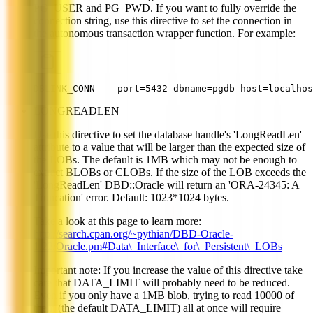
PG_USER and PG_PWD. If you want to fully override the
connection string, use this directive to set the connection in
the autonomous transaction wrapper function. For example:
DBLINK_CONN    port=5432 dbname=pgdb host=localhos
LONGREADLEN
Use this directive to set the database handle's 'LongReadLen'
attribute to a value that will be larger than the expected size of
the LOBs. The default is 1MB which may not be enough to
extract BLOBs or CLOBs. If the size of the LOB exceeds the
'LongReadLen' DBD::Oracle will return an 'ORA-24345: A
Truncation' error. Default: 1023*1024 bytes.
Take a look at this page to learn more:
http://search.cpan.org/~pythian/DBD-Oracle-
1.22/Oracle.pm#Data\_Interface\_for\_Persistent\_LOBs
Important note: If you increase the value of this directive take
care that DATA_LIMIT will probably need to be reduced.
Even if you only have a 1MB blob, trying to read 10000 of
them (the default DATA_LIMIT) all at once will require