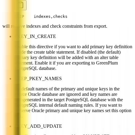
SKIP    indexes,checks
will remove indexes and check constraints from export.
PKEY_IN_CREATE
Enable this directive if you want to add primary key definition
inside the create table statement. If disabled (the default)
primary key definition will be added with an alter table
statement. Enable it if you are exporting to GreenPlum
PostgreSQL database.
KEEP_PKEY_NAMES
By default names of the primary and unique keys in the
source Oracle database are ignored and key names are
autogenerated in the target PostgreSQL database with the
PostgreSQL internal default naming rules. If you want to
preserve Oracle primary and unique key names set this option
to 1.
FKEY_ADD_UPDATE