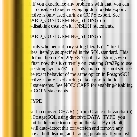
escaped. If you experience any problems with that, you can
set it to 1 to disable character escaping during data export.
This directive is only used during a COPY export. See
STANDARD_CONFORMING_STRINGS for
enabling/disabling escape with INSERT statements.
STANDARD_CONFORMING_STRINGS
This controls whether ordinary string literals ('...') treat
backslashes literally, as specified in the SQL standard. This
was the default before Ora2Pg v8.5 so that all strings were
escaped first; now this is currently on, causing Ora2Pg to use
the escape string syntax (E'...') if this parameter is not set to 0.
This is the exact behavior of the same option in PostgreSQL.
This directive is only used during data export to build
INSERT statements. See NOESCAPE for enabling/disabling
escape in COPY statements.
TRIM_TYPE
If you want to convert CHAR(n) from Oracle into varchar(n)
or text in PostgreSQL using directive DATA_TYPE, you
might want to do some trimming on the data. By default,
Ora2Pg will auto-detect this conversion and remove any
whitespace at both leading and trailing positions. If you just