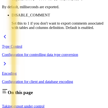
By default, milliseconds are exported.
DISABLE_COMMENT
Set this to 1 if you don't want to export comments associated
with tables and columns definition. Default is enabled.
Type Control
Configuration for controlling data type conversion
Encoding
Configuration for client and database encoding
On this page
Taking export under control