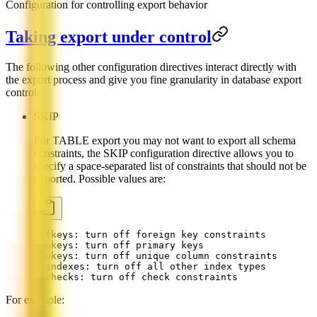
Configuration for controlling export behavior
Taking export under control
The following other configuration directives interact directly with
the export process and give you fine granularity in database export
control.
SKIP
For TABLE export you may not want to export all schema
constraints, the SKIP configuration directive allows you to
specify a space-separated list of constraints that should not be
exported. Possible values are:
- fkeys: turn off foreign key constraints
- pkeys: turn off primary keys
- ukeys: turn off unique column constraints
- indexes: turn off all other index types
- checks: turn off check constraints
For example: