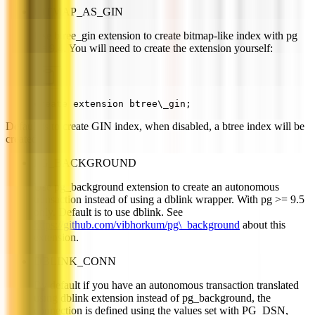
BITMAP_AS_GIN
Use btree_gin extension to create bitmap-like index with pg
>= 9.4. You will need to create the extension yourself:
create extension btree\_gin;
Default is to create GIN index, when disabled, a btree index will be
created.
PG_BACKGROUND
Use pg_background extension to create an autonomous
transaction instead of using a dblink wrapper. With pg >= 9.5
only. Default is to use dblink. See
https://github.com/vibhorkum/pg\_background
about this
extension.
DBLINK_CONN
By default if you have an autonomous transaction translated
using dblink extension instead of pg_background, the
connection is defined using the values set with PG_DSN,