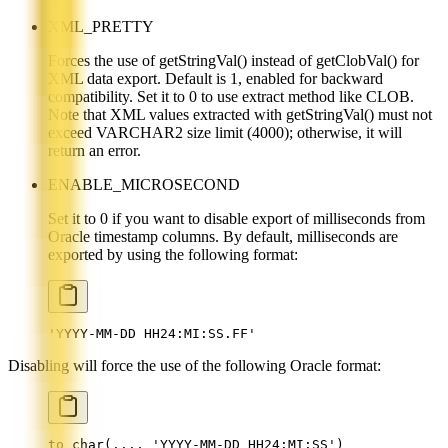
XML_PRETTY
Forces the use of getStringVal() instead of getClobVal() for
XML data export. Default is 1, enabled for backward
compatibility. Set it to 0 to use extract method like CLOB.
Note that XML values extracted with getStringVal() must not
exceed VARCHAR2 size limit (4000); otherwise, it will
return an error.
ENABLE_MICROSECOND
Set it to 0 if you want to disable export of milliseconds from
Oracle timestamp columns. By default, milliseconds are
exported by using the following format:
'YYYY-MM-DD HH24:MI:SS.FF'
Disabling will force the use of the following Oracle format:
to_char(..., 'YYYY-MM-DD HH24:MI:SS')