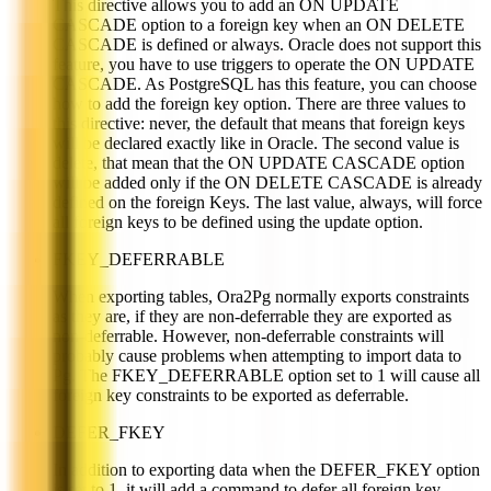
This directive allows you to add an ON UPDATE
CASCADE option to a foreign key when an ON DELETE
CASCADE is defined or always. Oracle does not support this
feature, you have to use triggers to operate the ON UPDATE
CASCADE. As PostgreSQL has this feature, you can choose
how to add the foreign key option. There are three values to
this directive: never, the default that means that foreign keys
will be declared exactly like in Oracle. The second value is
delete, that mean that the ON UPDATE CASCADE option
will be added only if the ON DELETE CASCADE is already
defined on the foreign Keys. The last value, always, will force
all foreign keys to be defined using the update option.
FKEY_DEFERRABLE
When exporting tables, Ora2Pg normally exports constraints
as they are, if they are non-deferrable they are exported as
non-deferrable. However, non-deferrable constraints will
probably cause problems when attempting to import data to
Pg. The FKEY_DEFERRABLE option set to 1 will cause all
foreign key constraints to be exported as deferrable.
DEFER_FKEY
In addition to exporting data when the DEFER_FKEY option
is set to 1, it will add a command to defer all foreign key