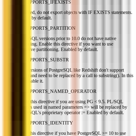
PG_SUPPORTS_IFEXISTS
If disabled, do not export objects with IF EXISTS statements.
Enabled by default.
PG_SUPPORTS_PARTITION
PostgreSQL versions prior to 10.0 do not have native
partitioning. Enable this directive if you want to use
declarative partitioning. Enabled by default.
PG_SUPPORTS_SUBSTR
Some versions of PostgreSQL like Redshift don't support
substr() and need to be replaced by a call to substring(). In this
case, disable it.
PG_SUPPORTS_NAMED_OPERATOR
Disable this directive if you are using PG < 9.5. PL/SQL
operators used in named parameters => will be replaced by
PostgreSQL's proprietary operator := Enabled by default.
PG_SUPPORTS_IDENTITY
Enable this directive if you have PostgreSQL >= 10 to use