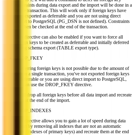
constraints during data export and the import will be done in a
single transaction. This will work only if foreign keys have
been exported as deferrable and you are not using direct
import to PostgreSQL (PG_DSN is not defined). Constraints
will then be checked at the end of the transaction.
This directive can also be enabled if you want to force all
foreign keys to be created as deferrable and initially deferred
during schema export (TABLE export type).
DROP_FKEY
If deferring foreign keys is not possible due to the amount of
data in a single transaction, you've not exported foreign keys
as deferrable or you are using direct import to PostgreSQL,
you can use the DROP_FKEY directive.
It will drop all foreign keys before all data import and recreate
them at the end of the import.
DROP_INDEXES
This directive allows you to gain a lot of speed during data
import by removing all indexes that are not an automatic
index (indexes of primary keys) and recreate them at the end