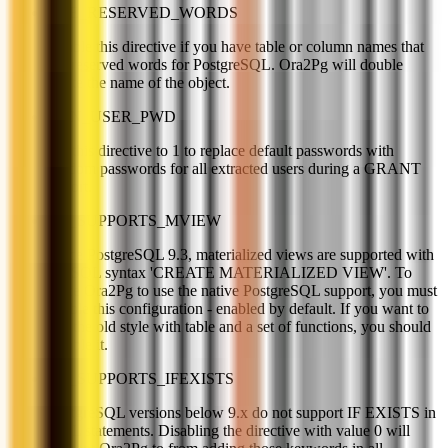
USE_RESERVED_WORDS
Enable this directive if you have table or column names that
are reserved words for PostgreSQL. Ora2Pg will double
quote the name of the object.
GEN_USER_PWD
Set this directive to 1 to replace default passwords with
random passwords for all extracted users during a GRANT
export.
PG_SUPPORTS_MVIEW
Since PostgreSQL 9.3, materialized views are supported with
the SQL syntax 'CREATE MATERIALIZED VIEW'. To
force Ora2Pg to use the native PostgreSQL support, you must
enable this configuration - enabled by default. If you want to
use the old style with table and a set of functions, you should
disable it.
PG_SUPPORTS_IFEXISTS
PostgreSQL versions below 9.x do not support IF EXISTS in
DDL statements. Disabling the directive with value 0 will