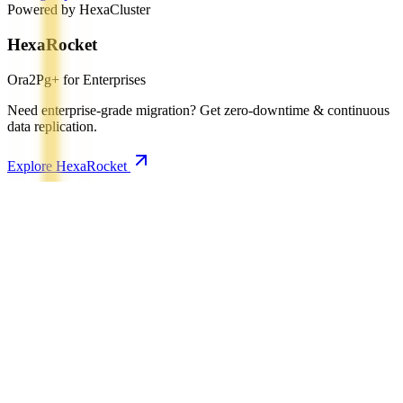
Powered by HexaCluster
HexaRocket
Ora2Pg+ for Enterprises
Need enterprise-grade migration? Get zero-downtime & continuous
data replication.
Explore HexaRocket