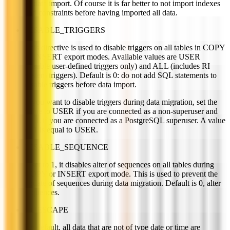
of data import. Of course it is far better to not import indexes
and constraints before having imported all data.
DISABLE_TRIGGERS
This directive is used to disable triggers on all tables in COPY
or INSERT export modes. Available values are USER
(disable user-defined triggers only) and ALL (includes RI
system triggers). Default is 0: do not add SQL statements to
disable triggers before data import.
If you want to disable triggers during data migration, set the
value to USER if you are connected as a non-superuser and
ALL if you are connected as a PostgreSQL superuser. A value
of 1 is equal to USER.
DISABLE_SEQUENCE
If set to 1, it disables alter of sequences on all tables during
COPY or INSERT export mode. This is used to prevent the
update of sequences during data migration. Default is 0, alter
sequences.
NOESCAPE
By default, all data that are not of type date or time are