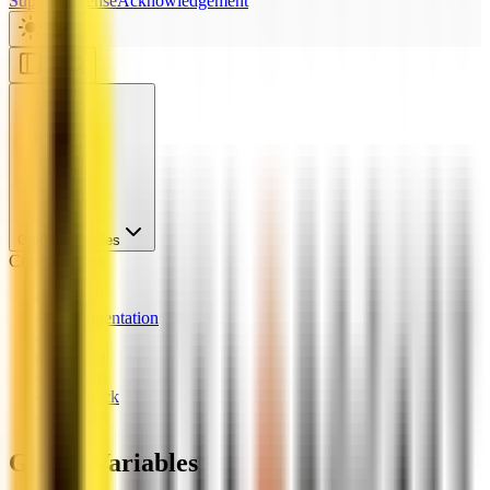
Support
License
Acknowledgement
Global Variables
Configuration
News
Documentation
Links
License
Support
Feedback
Chatbot
Global Variables