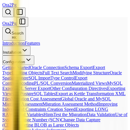
Ora2Pg
Ora2Pg
Search
⌘
K
Introduction
Features
Installation
Configuration
Getting Started
Oracle Connection
Schema Export
Export
Type
Limiting Objects
Full Text Search
Modifying Structure
Oracle
Spatial
PostgreSQL Import
Type Control
Export
Control
Encoding
PL/SQL Conversion
Materialized Views
MySQL
Export
SQL Server Export
Other Configuration Directives
Exporting
Views as PostgreSQL Tables
Export as Kettle Transformation XML
Files
Migration Cost Assessment
Global Oracle and MySQL
Migration Assessment
Migration Assessment Method
Improving
Indexes and Constraints Creation Speed
Exporting LONG
RAW
Global Variables
Hints
Test the Migration
Data Validation
Use of
System Change Number (SCN)
Change Data Capture
(CDC)
Importing BLOB as Large Objects