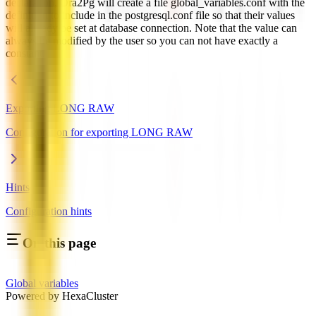
declaration, Ora2Pg will create a file global_variables.conf with the
definition to include in the postgresql.conf file so that their values
will already be set at database connection. Note that the value can
always be modified by the user so you can not have exactly a
constant.
Exporting LONG RAW
Configuration for exporting LONG RAW
Hints
Configuration hints
On this page
Global variables
Powered by HexaCluster