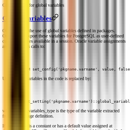
Configuration for global variables
Global variables
Oracle allows the use of global variables defined in packages.
Ora2Pg will export these variables for PostgreSQL as user-defined
custom variables available in a session. Oracle variable assignments
are exported as calls to:
PERFORM set_config('pkgname.varname', value, false
Use of these variables in the code is replaced by:
current_setting('pkgname.varname')::global_variabl
where global_variables_type is the type of the variable extracted
from the package definition.
If the variable is a constant or has a default value assigned at