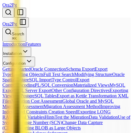
Ora2Pg
Ora2Pg
Search
⌘
K
Introduction
Features
Installation
Configuration
Getting Started
Oracle Connection
Schema Export
Export
Type
Limiting Objects
Full Text Search
Modifying Structure
Oracle
Spatial
PostgreSQL Import
Type Control
Export
Control
Encoding
PL/SQL Conversion
Materialized Views
MySQL
Export
SQL Server Export
Other Configuration Directives
Exporting
Views as PostgreSQL Tables
Export as Kettle Transformation XML
Files
Migration Cost Assessment
Global Oracle and MySQL
Migration Assessment
Migration Assessment Method
Improving
Indexes and Constraints Creation Speed
Exporting LONG
RAW
Global Variables
Hints
Test the Migration
Data Validation
Use of
System Change Number (SCN)
Change Data Capture
(CDC)
Importing BLOB as Large Objects