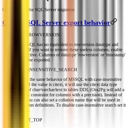
Configuration for SQL Server migration
Control SQL Server export behavior
DROP_ROWVERSION
PostgreSQL has no equivalent to rowversion datatype and
feature. If you want to remove these useless columns, enable
this directive. Columns of datatype 'rowversion' or 'timestamp'
will not be exported.
CASE_INSENSITIVE_SEARCH
Emulate the same behavior of MSSQL with case-insensitive
search. If the value is citext, it will use the citext data type
instead of char/varchar/text in tables DDL (Ora2Pg will add a
CHECK constraint for columns with a precision). Instead of
citext, you can also set a collation name that will be used in
the column definitions. To disable case-insensitive search set it
to: none.
SELECT_TOP