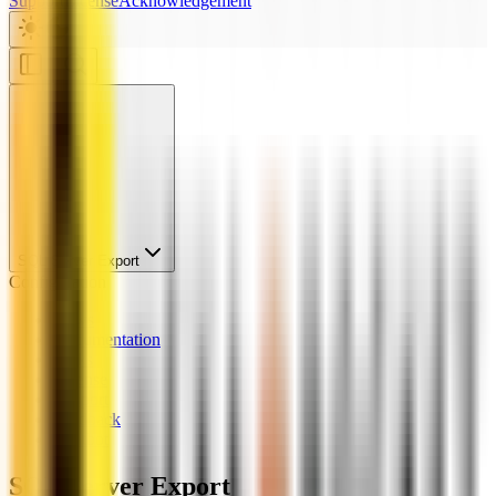
Support
License
Acknowledgement
SQL Server Export
Configuration
News
Documentation
Links
License
Support
Feedback
Chatbot
SQL Server Export