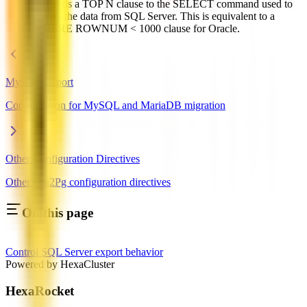
Appends a TOP N clause to the SELECT command used to
extract the data from SQL Server. This is equivalent to a
WHERE ROWNUM < 1000 clause for Oracle.
MySQL Export
Configuration for MySQL and MariaDB migration
Other Configuration Directives
Other Ora2Pg configuration directives
On this page
Control SQL Server export behavior
Powered by HexaCluster
HexaRocket