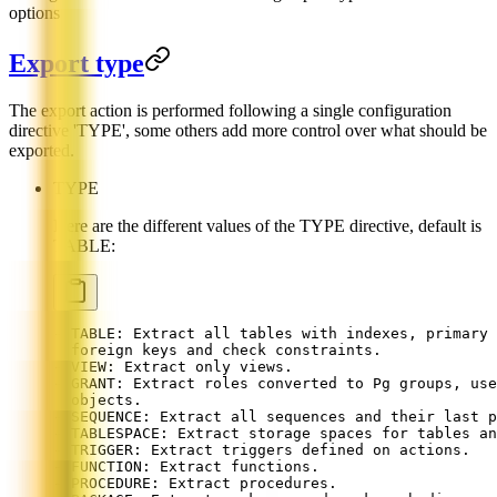
options
Export type
The export action is performed following a single configuration
directive 'TYPE', some others add more control over what should be
exported.
TYPE
Here are the different values of the TYPE directive, default is
TABLE:
- TABLE: Extract all tables with indexes, primary 
  foreign keys and check constraints.
- VIEW: Extract only views.
- GRANT: Extract roles converted to Pg groups, use
  objects.
- SEQUENCE: Extract all sequences and their last p
- TABLESPACE: Extract storage spaces for tables an
- TRIGGER: Extract triggers defined on actions.
- FUNCTION: Extract functions.
- PROCEDURE: Extract procedures.