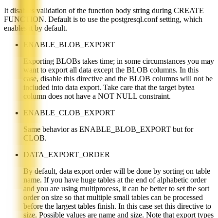
It disables validation of the function body string during CREATE
FUNCTION. Default is to use the postgresql.conf setting, which
enables it by default.
ENABLE_BLOB_EXPORT
Exporting BLOBs takes time; in some circumstances you may
want to export all data except the BLOB columns. In this
case, disable this directive and the BLOB columns will not be
included into data export. Take care that the target bytea
column does not have a NOT NULL constraint.
ENABLE_CLOB_EXPORT
Same behavior as ENABLE_BLOB_EXPORT but for
CLOB.
DATA_EXPORT_ORDER
By default, data export order will be done by sorting on table
name. If you have huge tables at the end of alphabetic order
and you are using multiprocess, it can be better to set the sort
order on size so that multiple small tables can be processed
before the largest tables finish. In this case set this directive to
size. Possible values are name and size. Note that export types