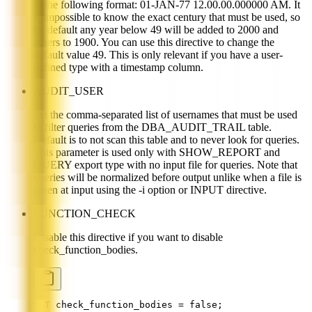
in the following format: 01-JAN-77 12.00.00.000000 AM. It
is impossible to know the exact century that must be used, so
by default any year below 49 will be added to 2000 and
others to 1900. You can use this directive to change the
default value 49. This is only relevant if you have a user-
defined type with a timestamp column.
AUDIT_USER
Set the comma-separated list of usernames that must be used
to filter queries from the DBA_AUDIT_TRAIL table.
Default is to not scan this table and to never look for queries.
This parameter is used only with SHOW_REPORT and
QUERY export type with no input file for queries. Note that
queries will be normalized before output unlike when a file is
given at input using the -i option or INPUT directive.
FUNCTION_CHECK
Disable this directive if you want to disable
check_function_bodies.
SET check_function_bodies = false;