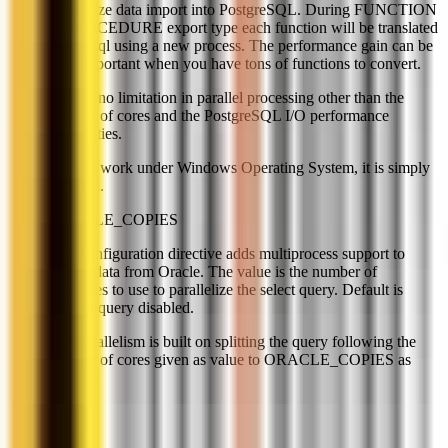
parallelize data import into PostgreSQL. During FUNCTION
or PROCEDURE export type each function will be translated
to plpgsql using a new process. The performance gain can be
very important when you have tons of functions to convert.
There's no limitation in parallel processing other than the
number of cores and the PostgreSQL I/O performance
capabilities.
Doesn't work under Windows Operating System, it is simply
disabled.
ORACLE_COPIES
This configuration directive adds multiprocess support to
extract data from Oracle. The value is the number of
processes to use to parallelize the select query. Default is
parallel query disabled.
The parallelism is built on splitting the query following the
number of cores given as value to ORACLE_COPIES as
follows: