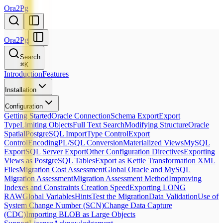
Ora2Pg
Ora2Pg
Search
⌘
K
Introduction
Features
Installation
Configuration
Getting Started
Oracle Connection
Schema Export
Export
Type
Limiting Objects
Full Text Search
Modifying Structure
Oracle
Spatial
PostgreSQL Import
Type Control
Export
Control
Encoding
PL/SQL Conversion
Materialized Views
MySQL
Export
SQL Server Export
Other Configuration Directives
Exporting
Views as PostgreSQL Tables
Export as Kettle Transformation XML
Files
Migration Cost Assessment
Global Oracle and MySQL
Migration Assessment
Migration Assessment Method
Improving
Indexes and Constraints Creation Speed
Exporting LONG
RAW
Global Variables
Hints
Test the Migration
Data Validation
Use of
System Change Number (SCN)
Change Data Capture
(CDC)
Importing BLOB as Large Objects