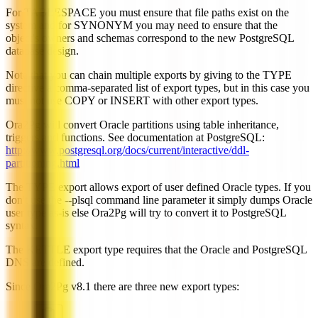
For TABLESPACE you must ensure that file paths exist on the
system and for SYNONYM you may need to ensure that the
object's owners and schemas correspond to the new PostgreSQL
database design.
Note that you can chain multiple exports by giving to the TYPE
directive a comma-separated list of export types, but in this case you
must not use COPY or INSERT with other export types.
Ora2Pg will convert Oracle partitions using table inheritance,
triggers and functions. See documentation at PostgreSQL:
http://www.postgresql.org/docs/current/interactive/ddl-
partitioning.html
The TYPE export allows export of user defined Oracle types. If you
don't use the --plsql command line parameter it simply dumps Oracle
user type as-is else Ora2Pg will try to convert it to PostgreSQL
syntax.
The KETTLE export type requires that the Oracle and PostgreSQL
DNS are defined.
Since Ora2Pg v8.1 there are three new export types: