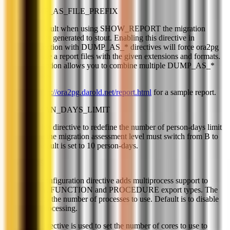
DUMP_AS_FILE_PREFIX
By default when using SHOW_REPORT the migration
report is generated to stout. Enabling this directive in
conjunction with DUMP_AS_* directives will force ora2pg
to create a report files with the given extensions and formats.
This option allows you to combine multiple DUMP_AS_*
formats.
See
http://ora2pg.darold.net/report.html
for a sample report.
HUMAN_DAYS_LIMIT
Use this directive to redefine the number of person-days limit
where the migration assessment level must switch from B to
C. Default is set to 10 person-days.
JOBS
This configuration directive adds multiprocess support to
COPY, FUNCTION and PROCEDURE export types. The
value is the number of processes to use. Default is to disable
multiprocessing.
This directive is used to set the number of cores to use to