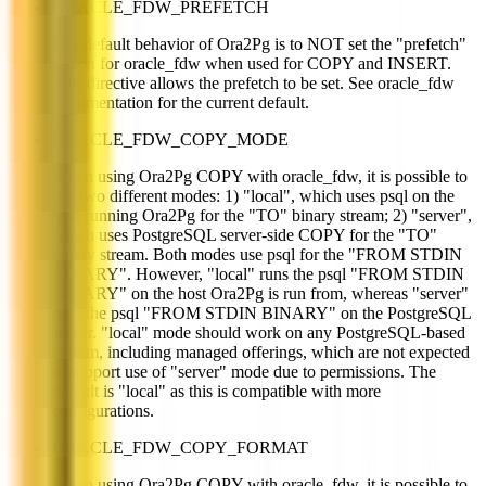
ORACLE_FDW_PREFETCH
The default behavior of Ora2Pg is to NOT set the "prefetch"
option for oracle_fdw when used for COPY and INSERT.
This directive allows the prefetch to be set. See oracle_fdw
documentation for the current default.
ORACLE_FDW_COPY_MODE
When using Ora2Pg COPY with oracle_fdw, it is possible to
use two different modes: 1) "local", which uses psql on the
host running Ora2Pg for the "TO" binary stream; 2) "server",
which uses PostgreSQL server-side COPY for the "TO"
binary stream. Both modes use psql for the "FROM STDIN
BINARY". However, "local" runs the psql "FROM STDIN
BINARY" on the host Ora2Pg is run from, whereas "server"
runs the psql "FROM STDIN BINARY" on the PostgreSQL
server. "local" mode should work on any PostgreSQL-based
system, including managed offerings, which are not expected
to support use of "server" mode due to permissions. The
default is "local" as this is compatible with more
configurations.
ORACLE_FDW_COPY_FORMAT
When using Ora2Pg COPY with oracle_fdw, it is possible to