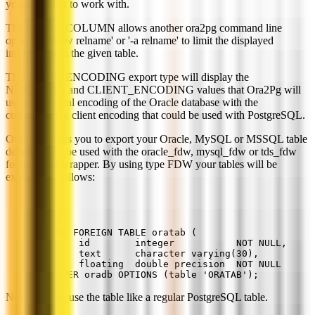
you are going to work with.
The SHOW_COLUMN allows another ora2pg command line
option: '--allow relname' or '-a relname' to limit the displayed
information to the given table.
The SHOW_ENCODING export type will display the
NLS_LANG and CLIENT_ENCODING values that Ora2Pg will
use and the real encoding of the Oracle database with the
corresponding client encoding that could be used with PostgreSQL.
Ora2Pg allows you to export your Oracle, MySQL or MSSQL table
definitions to be used with the oracle_fdw, mysql_fdw or tds_fdw
foreign data wrapper. By using type FDW your tables will be
exported as follows:
CREATE FOREIGN TABLE oratab (
        id        integer           NOT NULL,
        text      character varying(30),
        floating  double precision  NOT NULL
) SERVER oradb OPTIONS (table 'ORATAB');
Now you can use the table like a regular PostgreSQL table.