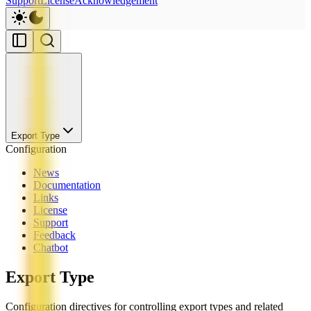
Support
License
Acknowledgement
Export Type
Configuration
News
Documentation
Links
License
Support
Feedback
Chatbot
Export Type
Configuration directives for controlling export types and related