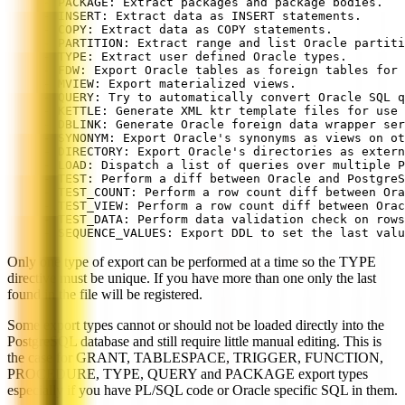
- PACKAGE: Extract packages and package bodies.
- INSERT: Extract data as INSERT statements.
- COPY: Extract data as COPY statements.
- PARTITION: Extract range and list Oracle partiti
- TYPE: Extract user defined Oracle types.
- FDW: Export Oracle tables as foreign tables for 
- MVIEW: Export materialized views.
- QUERY: Try to automatically convert Oracle SQL q
- KETTLE: Generate XML ktr template files for use 
- DBLINK: Generate Oracle foreign data wrapper ser
- SYNONYM: Export Oracle's synonyms as views on ot
- DIRECTORY: Export Oracle's directories as extern
- LOAD: Dispatch a list of queries over multiple P
- TEST: Perform a diff between Oracle and PostgreS
- TEST_COUNT: Perform a row count diff between Ora
- TEST_VIEW: Perform a row count diff between Orac
- TEST_DATA: Perform data validation check on rows
- SEQUENCE_VALUES: Export DDL to set the last valu
Only one type of export can be performed at a time so the TYPE
directive must be unique. If you have more than one only the last
found in the file will be registered.
Some export types cannot or should not be loaded directly into the
PostgreSQL database and still require little manual editing. This is
the case for GRANT, TABLESPACE, TRIGGER, FUNCTION,
PROCEDURE, TYPE, QUERY and PACKAGE export types
especially if you have PL/SQL code or Oracle specific SQL in them.