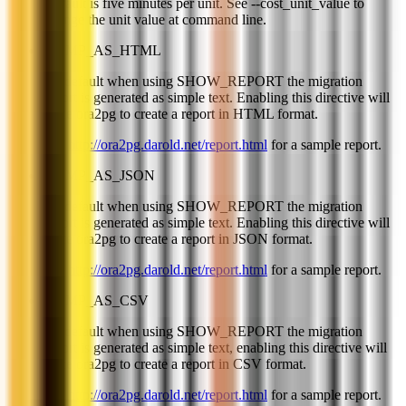
Default is five minutes per unit. See --cost_unit_value to
change the unit value at command line.
DUMP_AS_HTML
By default when using SHOW_REPORT the migration
report is generated as simple text. Enabling this directive will
force ora2pg to create a report in HTML format.
See
http://ora2pg.darold.net/report.html
for a sample report.
DUMP_AS_JSON
By default when using SHOW_REPORT the migration
report is generated as simple text. Enabling this directive will
force ora2pg to create a report in JSON format.
See
http://ora2pg.darold.net/report.html
for a sample report.
DUMP_AS_CSV
By default when using SHOW_REPORT the migration
report is generated as simple text, enabling this directive will
force ora2pg to create a report in CSV format.
See
http://ora2pg.darold.net/report.html
for a sample report.