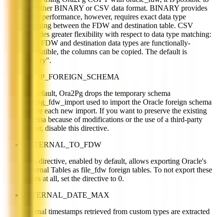
use either BINARY or CSV data format. BINARY provides
better performance, however, requires exact data type
matching between the FDW and destination table. CSV
provides greater flexibility with respect to data type matching:
if the FDW and destination data types are functionally-
compatible, the columns can be copied. The default is
"binary".
DROP_FOREIGN_SCHEMA
By default, Ora2Pg drops the temporary schema
ora2pg_fdw_import used to import the Oracle foreign schema
before each new import. If you want to preserve the existing
schema because of modifications or the use of a third-party
server, disable this directive.
EXTERNAL_TO_FDW
This directive, enabled by default, allows exporting Oracle's
External Tables as file_fdw foreign tables. To not export these
tables at all, set the directive to 0.
INTERNAL_DATE_MAX
Internal timestamps retrieved from custom types are extracted