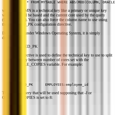
SELECT * FROM MYTABLE WHERE ABS(MOD(COLUMN, ORACLE
where COLUMN is a technical key like a primary or unique key
where split will be based and the current core used by the query
(CUR_PROC). You can also force the column name to use using
the DEFINED_PK configuration directive.
Doesn't work under Windows Operating System, it is simply
disabled.
DEFINED_PK
This directive is used to define the technical key to use to split
the query between number of cores set with the
ORACLE_COPIES variable. For example:
DEFINED_PK      EMPLOYEES:employee_id
The parallel query that will be used supposing that -J or
ORACLE_COPIES is set to 8: