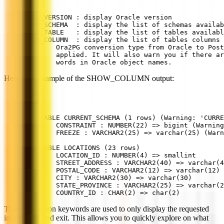
SHOW_VERSION : display Oracle version
SHOW_SCHEMA  : display the list of schemas availab
SHOW_TABLE   : display the list of tables availabl
SHOW_COLUMN  : display the list of tables columns 
        Ora2PG conversion type from Oracle to Post
        applied. It will also warn you if there ar
        words in Oracle object names.
Here is an example of the SHOW_COLUMN output:
[2] TABLE CURRENT_SCHEMA (1 rows) (Warning: 'CURRE
        CONSTRAINT : NUMBER(22) => bigint (Warning
        FREEZE : VARCHAR2(25) => varchar(25) (War
...
[6] TABLE LOCATIONS (23 rows)
        LOCATION_ID : NUMBER(4) => smallint
        STREET_ADDRESS : VARCHAR2(40) => varchar(4
        POSTAL_CODE : VARCHAR2(12) => varchar(12)
        CITY : VARCHAR2(30) => varchar(30)
        STATE_PROVINCE : VARCHAR2(25) => varchar(2
        COUNTRY_ID : CHAR(2) => char(2)
These extraction keywords are used to only display the requested
information and exit. This allows you to quickly explore on what