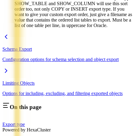
SHOW_TABLE and SHOW_COLUMN will use this sort
order too, not only COPY or INSERT export type. If you
want to give your custom export order, just give a filename as
value that contains the ordered list tables to export. Must be a
list of one table per line, in uppercase for Oracle.
Schema Export
Configuration options for schema selection and object export
Limiting Objects
Options for including, excluding, and filtering exported objects
On this page
Export type
Powered by HexaCluster