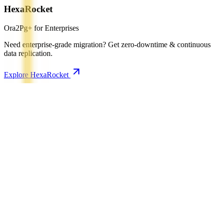
HexaRocket
Ora2Pg+ for Enterprises
Need enterprise-grade migration? Get zero-downtime & continuous
data replication.
Explore HexaRocket