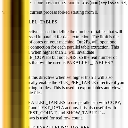
SELECT * FROM EMPLOYEES WHERE ABS(MOD(employee_id,
where N is the current process forked starting from 0.
PARALLEL_TABLES
This directive is used to define the number of tables that will
be processed in parallel for data extraction. The limit is the
number of cores on your machine. Ora2Pg will open one
database connection for each parallel table extraction. This
directive, when higher than 1, will invalidate
ORACLE_COPIES but not JOBS, so the real number of
processes that will be used is PARALLEL_TABLES *
JOBS.
Note that this directive when set higher than 1 will also
automatically enable the FILE_PER_TABLE directive if you
are exporting to files. This is used to export tables and views
in separate files.
Use PARALLEL_TABLES to use parallelism with COPY,
INSERT and TEST_DATA actions. It is also useful with
TEST, TEST_COUNT, and SHOW_TABLE if --
count_rows is used for real row count.
DEFAULT_PARALLELISM_DEGREE