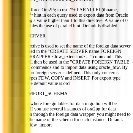
You can force Ora2Pg to use /*+ PARALLEL(tbname,
degree) */ hint in each query used to export data from Oracle
by setting a value higher than 1 to this directive. A value of 0
or 1 disables the use of parallel hint. Default is disabled.
FDW_SERVER
This directive is used to set the name of the foreign data server
that is used in the "CREATE SERVER name FOREIGN
DATA WRAPPER <fdw_extension> ..." command. This
name will then be used in the "CREATE FOREIGN TABLE
..." SQL commands and to import data using oracle_fdw. By
default, no foreign server is defined. This only concerns
export types FDW, COPY and INSERT. For export type
FDW, the default value is orcl.
FDW_IMPORT_SCHEMA
Schema where foreign tables for data migration will be
created. If you use several instances of ora2pg for data
migration through the foreign data wrapper, you might need to
change the name of the schema for each instance. Default:
ora2pg_fdw_import