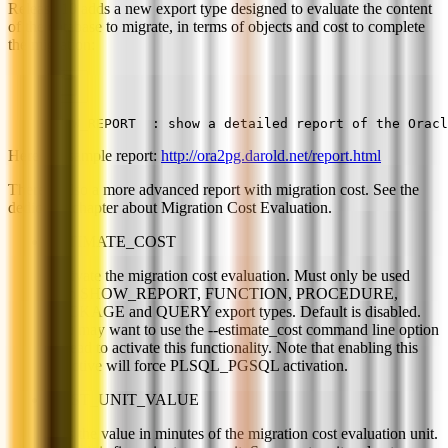
Release 10 adds a new export type designed to evaluate the content
of the database to migrate, in terms of objects and cost to complete
the migration:
SHOW_REPORT  : show a detailed report of the Oracl
Here is a sample report:
http://ora2pg.darold.net/report.html
There is also a more advanced report with migration cost. See the
dedicated chapter about Migration Cost Evaluation.
ESTIMATE_COST
Activate the migration cost evaluation. Must only be used
with SHOW_REPORT, FUNCTION, PROCEDURE,
PACKAGE and QUERY export types. Default is disabled.
You may want to use the --estimate_cost command line option
instead to activate this functionality. Note that enabling this
directive will force PLSQL_PGSQL activation.
COST_UNIT_VALUE
Sets the value in minutes of the migration cost evaluation unit.