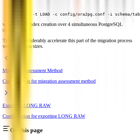
ora2pg -t LOAD -c config/ora2pg.conf -i schema/tab
will dispatch index creation over 4 simultaneous PostgreSQL
connections.
This will considerably accelerate this part of the migration process
with huge data sizes.
Migration Assessment Method
Configuration for migration assessment method
Exporting LONG RAW
Configuration for exporting LONG RAW
On this page