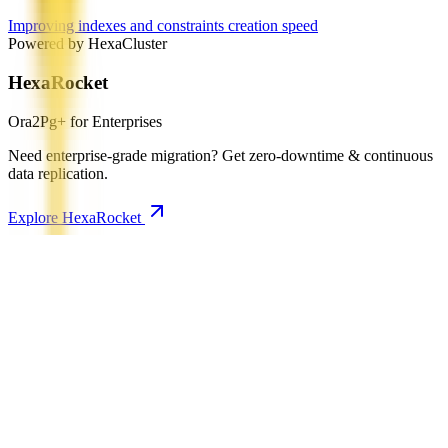
Improving indexes and constraints creation speed
Powered by HexaCluster
HexaRocket
Ora2Pg+ for Enterprises
Need enterprise-grade migration? Get zero-downtime & continuous
data replication.
Explore HexaRocket