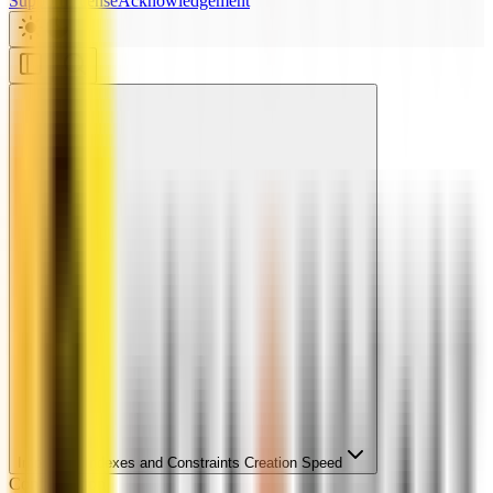
Support
License
Acknowledgement
Improving Indexes and Constraints Creation Speed
Configuration