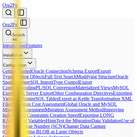
Ora2Pg
Ora2Pg
Search
⌘
K
Introduction
Features
Installation
Configuration
Getting Started
Oracle Connection
Schema Export
Export
Type
Limiting Objects
Full Text Search
Modifying Structure
Oracle
Spatial
PostgreSQL Import
Type Control
Export
Control
Encoding
PL/SQL Conversion
Materialized Views
MySQL
Export
SQL Server Export
Other Configuration Directives
Exporting
Views as PostgreSQL Tables
Export as Kettle Transformation XML
Files
Migration Cost Assessment
Global Oracle and MySQL
Migration Assessment
Migration Assessment Method
Improving
Indexes and Constraints Creation Speed
Exporting LONG
RAW
Global Variables
Hints
Test the Migration
Data Validation
Use of
System Change Number (SCN)
Change Data Capture
(CDC)
Importing BLOB as Large Objects