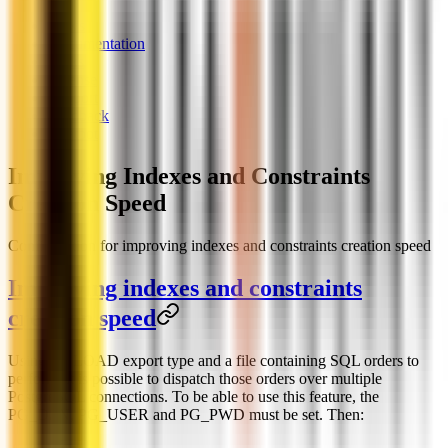
News
Documentation
Links
License
Support
Feedback
Chatbot
Improving Indexes and Constraints
Creation Speed
Configuration for improving indexes and constraints creation speed
Improving indexes and constraints
creation speed
Using the LOAD export type and a file containing SQL orders to
perform, it is possible to dispatch those orders over multiple
PostgreSQL connections. To be able to use this feature, the
PG_DSN, PG_USER and PG_PWD must be set. Then: