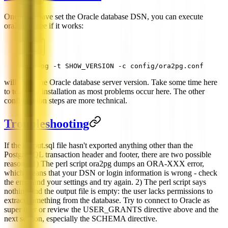
Once you have set the Oracle database DSN, you can execute
ora2pg to see if it works:
ora2pg -t SHOW_VERSION -c config/ora2pg.conf
will show the Oracle database server version. Take some time here
to test your installation as most problems occur here. The other
configuration steps are more technical.
Troubleshooting
If the output.sql file hasn't exported anything other than the
PostgreSQL transaction header and footer, there are two possible
reasons: 1) The perl script ora2pg dumps an ORA-XXX error,
which means that your DSN or login information is wrong - check
the error and your settings and try again. 2) The perl script says
nothing and the output file is empty: the user lacks permissions to
extract something from the database. Try to connect to Oracle as
super user or review the USER_GRANTS directive above and the
next section, especially the SCHEMA directive.