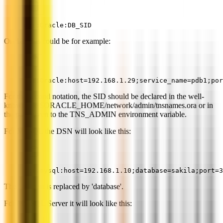
dbi:Oracle:DB_SID
On 18c this could be for example:
dbi:Oracle:host=192.168.1.29;service_name=pdb1;por
For the second notation, the SID should be declared in the well-
known file $ORACLE_HOME/network/admin/tnsnames.ora or in
the path given to the TNS_ADMIN environment variable.
For MySQL the DSN will look like this:
dbi:mysql:host=192.168.1.10;database=sakila;port=3
The 'sid' part is replaced by 'database'.
For MS SQL Server it will look like this: