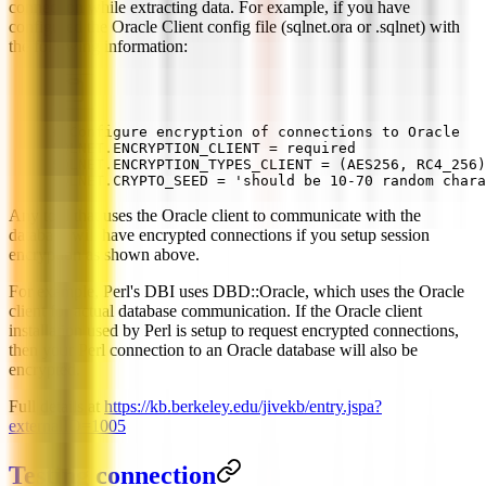
connection while extracting data. For example, if you have
configured the Oracle Client config file (sqlnet.ora or .sqlnet) with
the following information:
# Configure encryption of connections to Oracle
SQLNET.ENCRYPTION_CLIENT = required
SQLNET.ENCRYPTION_TYPES_CLIENT = (AES256, RC4_256)
SQLNET.CRYPTO_SEED = 'should be 10-70 random chara
Any tool that uses the Oracle client to communicate with the
database will have encrypted connections if you setup session
encryption as shown above.
For example, Perl's DBI uses DBD::Oracle, which uses the Oracle
client for actual database communication. If the Oracle client
installation used by Perl is setup to request encrypted connections,
then your Perl connection to an Oracle database will also be
encrypted.
Full details at
https://kb.berkeley.edu/jivekb/entry.jspa?
externalID=1005
Testing connection