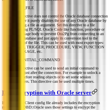
INPUT_FILE
This directive does not control the Oracle database connection
but rather it purely disables the use of any Oracle database by
accepting a file as argument. Set this directive to a file
containing PL/SQL Oracle Code like function, procedure or
full package body to prevent Ora2Pg from connecting to an
Oracle database and just apply its conversion tool to the
content of the file. This can be used with most export types:
TABLE, TRIGGER, PROCEDURE, VIEW, FUNCTION
or PACKAGE, etc.
ORA_INITIAL_COMMAND
This directive can be used to send an initial command to
Oracle, just after the connection. For example to unlock a
policy before reading objects or to set some session
parameters. This directive can be used multiple times.
Data encryption with Oracle server
If your Oracle Client config file already includes the encryption
method, then DBD::Oracle uses those settings to encrypt the