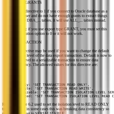
USER_GRANTS
Set this directive to 1 if you connect to Oracle database as a
simple user and do not have enough grants to extract things
from the DBA_... tables. It will use ALL_... tables instead.
Warning: if you use export type GRANT, you must set this
configuration option to 0 or it will not work.
TRANSACTION
This directive may be used if you want to change the default
isolation level of the data export transaction. Default is now to
set the level to a serializable transaction to ensure data
consistency. The allowed values for this directive are:
readonly: 'SET TRANSACTION READ ONLY',
readwrite: 'SET TRANSACTION READ WRITE',
serializable: 'SET TRANSACTION ISOLATION LEVEL SER
committed: 'SET TRANSACTION ISOLATION LEVEL READ C
Releases before 6.2 used to set the isolation level to READ ONLY
transaction but in some cases this was breaking data consistency so
now default is set to SERIALIZABLE.