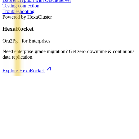
Data encryption with Oracle server
Testing connection
Troubleshooting
Powered by HexaCluster
HexaRocket
Ora2Pg+ for Enterprises
Need enterprise-grade migration? Get zero-downtime & continuous
data replication.
Explore HexaRocket