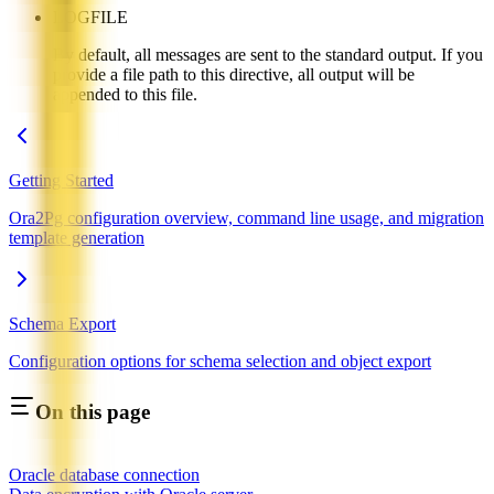
LOGFILE
By default, all messages are sent to the standard output. If you
provide a file path to this directive, all output will be
appended to this file.
Getting Started
Ora2Pg configuration overview, command line usage, and migration
template generation
Schema Export
Configuration options for schema selection and object export
On this page
Oracle database connection