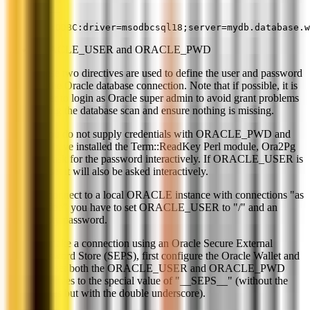
dbi:ODBC:driver=msodbcsql18;server=mydb.database.w
ORACLE_USER and ORACLE_PWD
These two directives are used to define the user and password
for the Oracle database connection. Note that if possible, it is
better to login as Oracle super admin to avoid grant problems
during the database scan and ensure nothing is missing.
If you do not supply credentials with ORACLE_PWD and
you have installed the Term::ReadKey Perl module, Ora2Pg
will ask for the password interactively. If ORACLE_USER is
not set it will also be asked interactively.
To connect to a local ORACLE instance with connections "as
sysdba" you have to set ORACLE_USER to "/" and an
empty password.
To make a connection using an Oracle Secure External
Password Store (SEPS), first configure the Oracle Wallet and
then set both the ORACLE_USER and ORACLE_PWD
directives to the special value of "__SEPS__" (without the
quotes but with the double underscore).