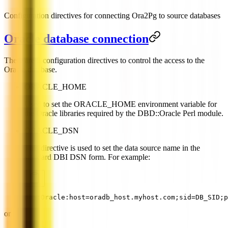
Configuration directives for connecting Ora2Pg to source databases
Oracle database connection
There are 5 configuration directives to control the access to the
Oracle database.
ORACLE_HOME
Used to set the ORACLE_HOME environment variable for
the Oracle libraries required by the DBD::Oracle Perl module.
ORACLE_DSN
This directive is used to set the data source name in the
standard DBI DSN form. For example:
dbi:Oracle:host=oradb_host.myhost.com;sid=DB_SID;p
or