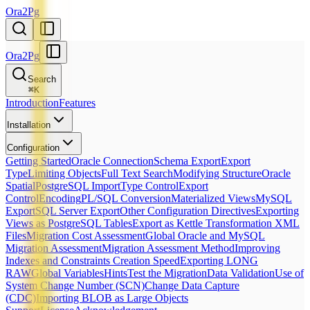
Ora2Pg
Ora2Pg
Search
⌘
K
Introduction
Features
Installation
Configuration
Getting Started
Oracle Connection
Schema Export
Export
Type
Limiting Objects
Full Text Search
Modifying Structure
Oracle
Spatial
PostgreSQL Import
Type Control
Export
Control
Encoding
PL/SQL Conversion
Materialized Views
MySQL
Export
SQL Server Export
Other Configuration Directives
Exporting
Views as PostgreSQL Tables
Export as Kettle Transformation XML
Files
Migration Cost Assessment
Global Oracle and MySQL
Migration Assessment
Migration Assessment Method
Improving
Indexes and Constraints Creation Speed
Exporting LONG
RAW
Global Variables
Hints
Test the Migration
Data Validation
Use of
System Change Number (SCN)
Change Data Capture
(CDC)
Importing BLOB as Large Objects