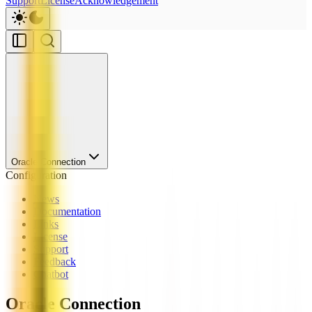
Support
License
Acknowledgement
Oracle Connection
Configuration
News
Documentation
Links
License
Support
Feedback
Chatbot
Oracle Connection