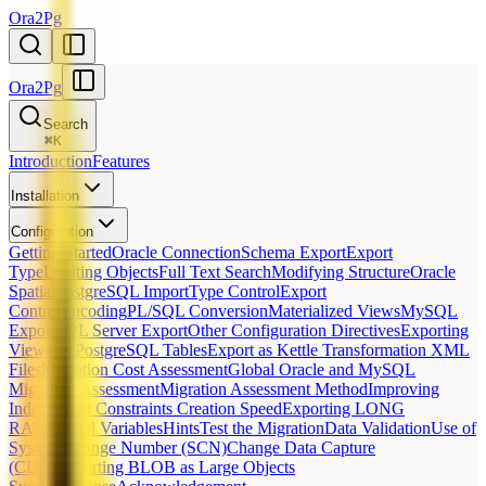
Ora2Pg
Ora2Pg
Search
⌘
K
Introduction
Features
Installation
Configuration
Getting Started
Oracle Connection
Schema Export
Export
Type
Limiting Objects
Full Text Search
Modifying Structure
Oracle
Spatial
PostgreSQL Import
Type Control
Export
Control
Encoding
PL/SQL Conversion
Materialized Views
MySQL
Export
SQL Server Export
Other Configuration Directives
Exporting
Views as PostgreSQL Tables
Export as Kettle Transformation XML
Files
Migration Cost Assessment
Global Oracle and MySQL
Migration Assessment
Migration Assessment Method
Improving
Indexes and Constraints Creation Speed
Exporting LONG
RAW
Global Variables
Hints
Test the Migration
Data Validation
Use of
System Change Number (SCN)
Change Data Capture
(CDC)
Importing BLOB as Large Objects