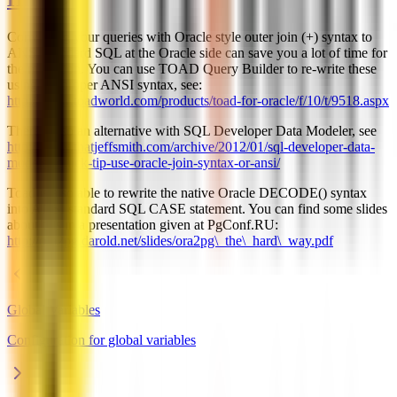
Converting your queries with Oracle style outer join (+) syntax to
ANSI standard SQL at the Oracle side can save you a lot of time for
the migration. You can use TOAD Query Builder to re-write these
using the proper ANSI syntax, see:
http://www.toadworld.com/products/toad-for-oracle/f/10/t/9518.aspx
There's also an alternative with SQL Developer Data Modeler, see
http://www.thatjeffsmith.com/archive/2012/01/sql-developer-data-
modeler-quick-tip-use-oracle-join-syntax-or-ansi/
Toad is also able to rewrite the native Oracle DECODE() syntax
into ANSI standard SQL CASE statement. You can find some slides
about this in a presentation given at PgConf.RU:
http://ora2pg.darold.net/slides/ora2pg\_the\_hard\_way.pdf
Global Variables
Configuration for global variables