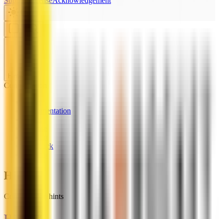
Support
License
Acknowledgement
Hints
Configuration
News
Documentation
Links
License
Support
Feedback
Chatbot
Hints
Configuration hints
Hints