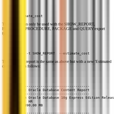
--estimate_cost
This feature can only be used with the SHOW_REPORT,
FUNCTION, PROCEDURE, PACKAGE and QUERY export
types.
ora2pg -t SHOW_REPORT  --estimate_cost
The generated report is the same as above but with a new 'Estimated
cost' column as follows:
--------------------------------------
Ora2Pg: Oracle Database Content Report
--------------------------------------
Version Oracle Database 10g Express Edition Releas
Schema  HR
Size  890.00 MB
--------------------------------------