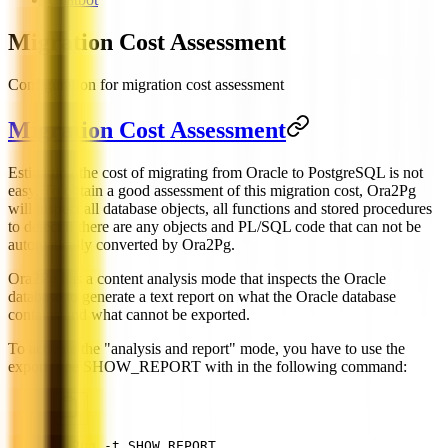
Migration Cost Assessment
Configuration for migration cost assessment
Migration Cost Assessment
Estimating the cost of migrating from Oracle to PostgreSQL is not
easy. To obtain a good assessment of this migration cost, Ora2Pg
will inspect all database objects, all functions and stored procedures
to detect if there are any objects and PL/SQL code that can not be
automatically converted by Ora2Pg.
Ora2Pg has a content analysis mode that inspects the Oracle
database to generate a text report on what the Oracle database
contains and what cannot be exported.
To activate the "analysis and report" mode, you have to use the
export type SHOW_REPORT with in the following command:
ora2pg -t SHOW_REPORT