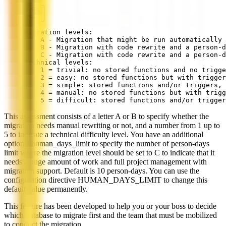
Migration levels:
    A - Migration that might be run automatically
    B - Migration with code rewrite and a person-d
    C - Migration with code rewrite and a person-d
Technical levels:
    1 = trivial: no stored functions and no trigge
    2 = easy: no stored functions but with trigger
    3 = simple: stored functions and/or triggers, 
    4 = manual: no stored functions but with trigg
    5 = difficult: stored functions and/or trigger
This assessment consists of a letter A or B to specify whether the
migration needs manual rewriting or not, and a number from 1 up to
5 to indicate a technical difficulty level. You have an additional
option --human_days_limit to specify the number of person-days
limit where the migration level should be set to C to indicate that it
needs a huge amount of work and full project management with
migration support. Default is 10 person-days. You can use the
configuration directive HUMAN_DAYS_LIMIT to change this
default value permanently.
This feature has been developed to help you or your boss to decide
which database to migrate first and the team that must be mobilized
to conduct the migration.