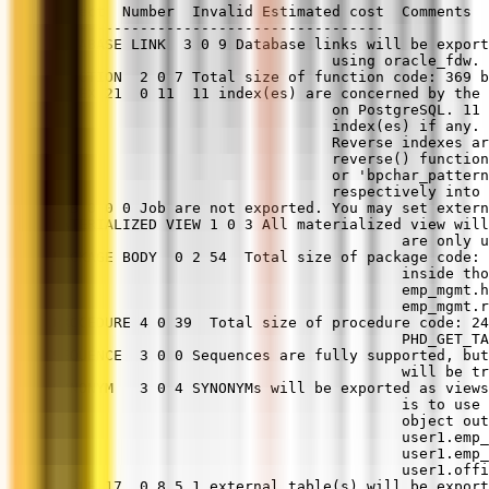
Object  Number  Invalid Estimated cost  Comments
--------------------------------------
DATABASE LINK  3 0 9 Database links will be export
                                using oracle_fdw.
FUNCTION  2 0 7 Total size of function code: 369 b
INDEX 21  0 11  11 index(es) are concerned by the 
                                on PostgreSQL. 11 
                                index(es) if any. 
                                Reverse indexes ar
                                reverse() function
                                or 'bpchar_pattern
                                respectively into 
JOB 0 0 0 Job are not exported. You may set extern
MATERIALIZED VIEW 1 0 3 All materialized view will
                                        are only u
PACKAGE BODY  0 2 54  Total size of package code: 
                                        inside tho
                                        emp_mgmt.h
                                        emp_mgmt.r
PROCEDURE 4 0 39  Total size of procedure code: 24
                                        PHD_GET_TA
SEQUENCE  3 0 0 Sequences are fully supported, but
                                        will be tr
SYNONYM   3 0 4 SYNONYMs will be exported as views
                                        is to use 
                                        object out
                                        user1.emp_
                                        user1.emp
                                        user1.offi
TABLE 17  0 8.5 1 external table(s) will be export