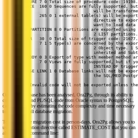
PROCEDURE 7 0 Total size of procedure code: 19198.
SEQUENCE  160 0 Sequences are fully supported, but
                                will be transforme
TABLE     265 0 1 external table(s) will be export
                                directive to expor
                                want to load data 
TABLE PARTITION 8 0 Partitions are exported using 
                                2 LIST partitions.
TRIGGER   30  0 Total size of trigger code: 21677.
TYPE      7 1 5 type(s) are concerned by the expor
                                2 Object type. 1 S
                                inherited and Subt
TYPE BODY 0 3 Export of type with member method ar
VIEW      7 0 Views are fully supported, but if yo
                                INSTEAD OF trigger
DATABASE LINK 1 0 Database links will not be expor
                                the SQL/MED Postgr
Note: Invalid code will not be exported unless the
Once the database has been analysed, Ora2Pg, through its ability to
convert SQL and PL/SQL code from Oracle syntax to PostgreSQL,
can go further by estimating the code complexity and time necessary
to perform a full database migration.
To estimate the migration cost in person-days, Ora2Pg allows you to
use a configuration directive called ESTIMATE_COST that you can
also enable at command line: