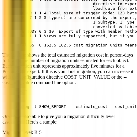
                                directive to expor
                                load data from ex
TRIGGER 1 1 4 Total size of trigger code: 123 byte
TYPE  7 1 5 5 type(s) are concerned by the export,
                                1 Subtype. 1 Type 
                                converted as table
TYPE BODY 0 3 30  Export of type with member meth
VIEW  1 1 1 Views are fully supported, but if you 
--------------------------------------
Total 65  8 162.5 162.5 cost migration units means
The last line shows the total estimated migration cost in person-days
following the number of migration units estimated for each object.
Each migration unit represents approximately five minutes for a
PostgreSQL expert. If this is your first migration, you can increase it
with the configuration directive COST_UNIT_VALUE or the --
cost_unit_value command line option:
ora2pg -t SHOW_REPORT  --estimate_cost --cost_unit
Ora2Pg is also able to give you a migration difficulty level
assessment. Here's a sample:
Migration level: B-5