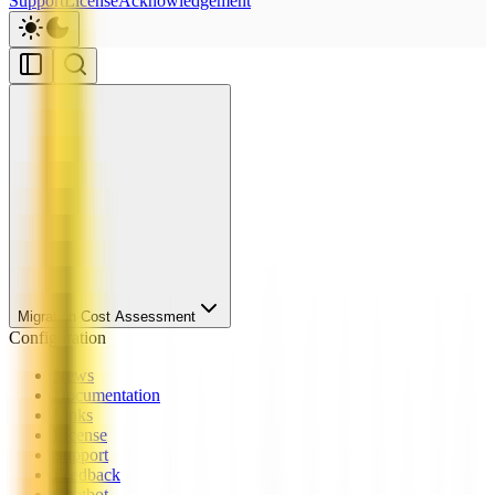
Support
License
Acknowledgement
Migration Cost Assessment
Configuration
News
Documentation
Links
License
Support
Feedback
Chatbot