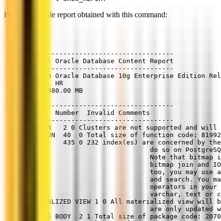
Here is a sample report obtained with this command:
--------------------------------------
Ora2Pg: Oracle Database Content Report
--------------------------------------
Version Oracle Database 10g Enterprise Edition Rel
Schema  HR
Size  880.00 MB
--------------------------------------
Object  Number  Invalid Comments
--------------------------------------
CLUSTER   2 0 Clusters are not supported and will 
FUNCTION  40  0 Total size of function code: 81992
INDEX     435 0 232 index(es) are concerned by the
                                do so on PostgreSQ
                                Note that bitmap i
                                bitmap join and IO
                                too, you may use a
                                and search. You ma
                                operators in your 
                                varchar, text or c
MATERIALIZED VIEW 1 0 All materialized view will 
                                are only updated w
PACKAGE BODY  2 1 Total size of package code: 2070