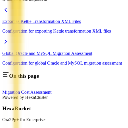
Export as Kettle Transformation XML Files
Configuration for exporting Kettle transformation XML files
Global Oracle and MySQL Migration Assessment
Configuration for global Oracle and MySQL migration assessment
On this page
Migration Cost Assessment
Powered by HexaCluster
HexaRocket
Ora2Pg+ for Enterprises