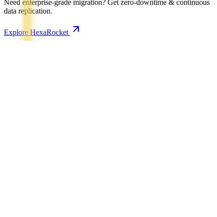
Need enterprise-grade migration? Get zero-downtime & continuous
data replication.
Explore HexaRocket