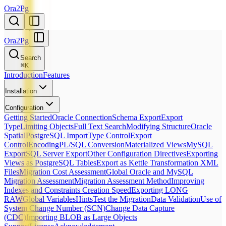
Ora2Pg
Ora2Pg
Search
⌘
K
Introduction
Features
Installation
Configuration
Getting Started
Oracle Connection
Schema Export
Export
Type
Limiting Objects
Full Text Search
Modifying Structure
Oracle
Spatial
PostgreSQL Import
Type Control
Export
Control
Encoding
PL/SQL Conversion
Materialized Views
MySQL
Export
SQL Server Export
Other Configuration Directives
Exporting
Views as PostgreSQL Tables
Export as Kettle Transformation XML
Files
Migration Cost Assessment
Global Oracle and MySQL
Migration Assessment
Migration Assessment Method
Improving
Indexes and Constraints Creation Speed
Exporting LONG
RAW
Global Variables
Hints
Test the Migration
Data Validation
Use of
System Change Number (SCN)
Change Data Capture
(CDC)
Importing BLOB as Large Objects